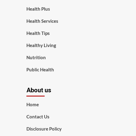
Health Plus
Health Services
Health Tips
Healthy Living
Nutrition
Public Health
About us
Home
Contact Us
Disclosure Policy