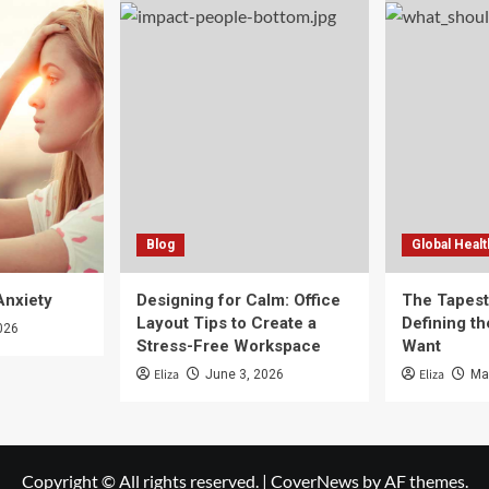
Blog
Global Healt
Anxiety
Designing for Calm: Office
The Tapestr
Layout Tips to Create a
Defining th
026
Stress-Free Workspace
Want
Eliza
Eliza
June 3, 2026
Ma
Copyright © All rights reserved.
|
CoverNews
by AF themes.