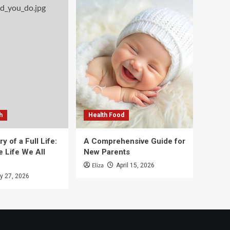
h
Health Food
y of a Full Life:
A Comprehensive Guide for
e Life We All
New Parents
Eliza
April 15, 2026
y 27, 2026