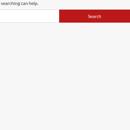
 searching can help.