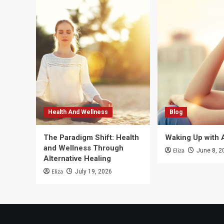
Health And Wellness
Blog
The Paradigm Shift: Health
Waking Up with 
and Wellness Through
Eliza
June 8, 2
Alternative Healing
Eliza
July 19, 2026