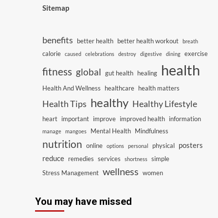
Sitemap
benefits
better health
better health workout
breath
calorie
exercise
caused
celebrations
destroy
digestive
dining
health
fitness
global
gut health
healing
Health And Wellness
healthcare
health matters
healthy
Health Tips
Healthy Lifestyle
heart
important
improve
improved health
information
Mental Health
Mindfulness
manage
mangoes
nutrition
posters
online
physical
options
personal
reduce
remedies
services
simple
shortness
wellness
Stress Management
women
You may have missed