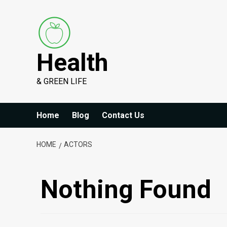
Skip
to
content
Health
& GREEN LIFE
Home
Blog
Contact Us
HOME
ACTORS
Nothing Found