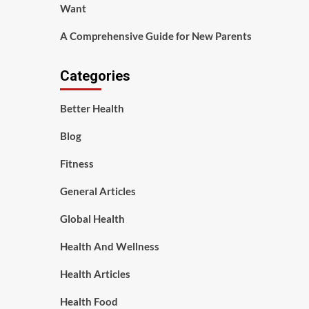
Want
A Comprehensive Guide for New Parents
Categories
Better Health
Blog
Fitness
General Articles
Global Health
Health And Wellness
Health Articles
Health Food