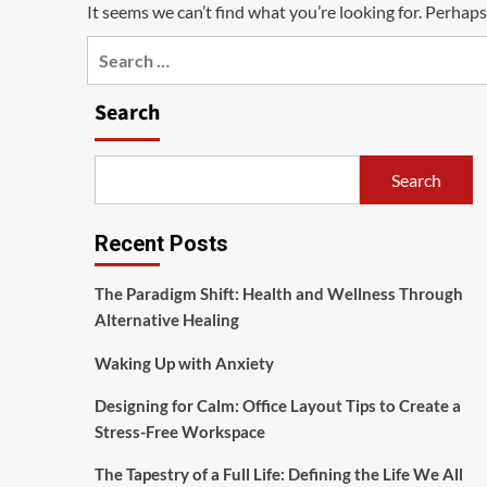
It seems we can’t find what you’re looking for. Perhaps
Search
for:
Search
Search
Recent Posts
The Paradigm Shift: Health and Wellness Through
Alternative Healing
Waking Up with Anxiety
Designing for Calm: Office Layout Tips to Create a
Stress-Free Workspace
The Tapestry of a Full Life: Defining the Life We All