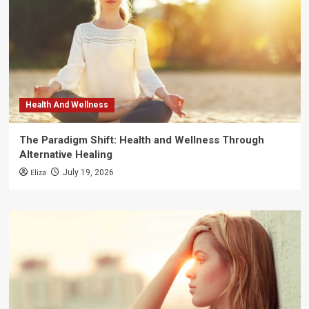
Health And Wellness
The Paradigm Shift: Health and Wellness Through
Alternative Healing
Eliza
July 19, 2026