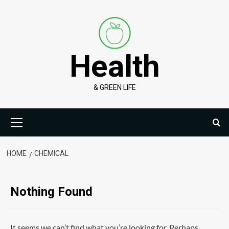
Skip
to
content
Health
& GREEN LIFE
Primary
Menu
HOME
CHEMICAL
Nothing Found
It seems we can’t find what you’re looking for. Perhaps