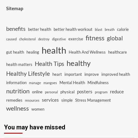
Sitemap
benefits
better health
better health workout
calorie
blast
breath
fitness
global
exercise
caused
cholesterol
destroy
digestive
health
gut health
healing
Health And Wellness
healthcare
healthy
Health Tips
health matters
Healthy Lifestyle
heart
important
improve
improved health
information
Mental Health
Mindfulness
manage
mangoes
nutrition
posters
reduce
online
physical
personal
program
services
remedies
simple
Stress Management
resources
wellness
women
You may have missed