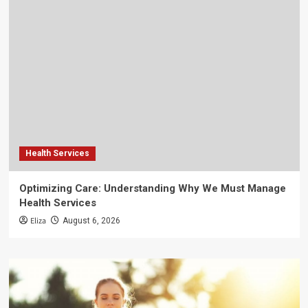
Health Services
Optimizing Care: Understanding Why We Must Manage
Health Services
Eliza
August 6, 2026