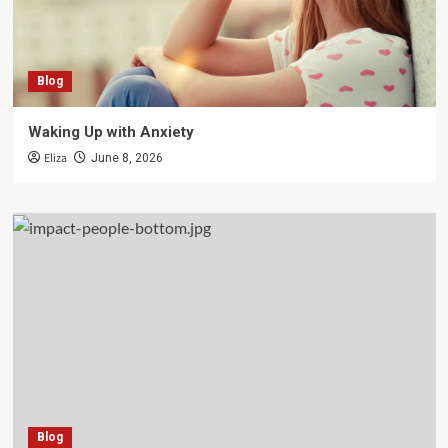
Blog
Waking Up with Anxiety
Eliza
June 8, 2026
Blog