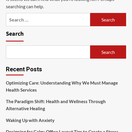
searching can help.
Search
for:
Search
Search
Recent Posts
Optimizing Care: Understanding Why We Must Manage
Health Services
The Paradigm Shift: Health and Wellness Through
Alternative Healing
Waking Up with Anxiety
Designing for Calm: Office Layout Tips to Create a Stress-