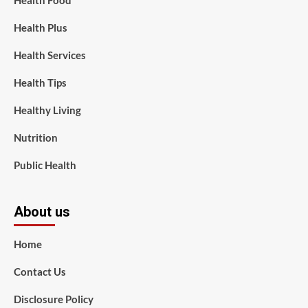
Health Food
Health Plus
Health Services
Health Tips
Healthy Living
Nutrition
Public Health
About us
Home
Contact Us
Disclosure Policy