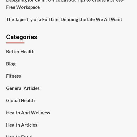
Free Workspace
The Tapestry of a Full Life: Defining the Life We All Want
Categories
Better Health
Blog
Fitness
General Articles
Global Health
Health And Wellness
Health Articles