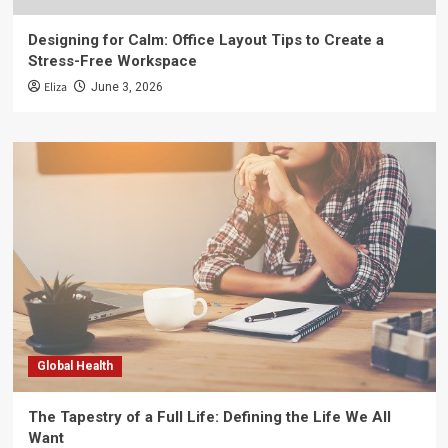
Designing for Calm: Office Layout Tips to Create a
Stress-Free Workspace
Eliza
June 3, 2026
Global Health
The Tapestry of a Full Life: Defining the Life We All
Want