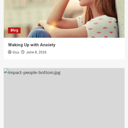
Blog
Waking Up with Anxiety
Eliza
June 8, 2026