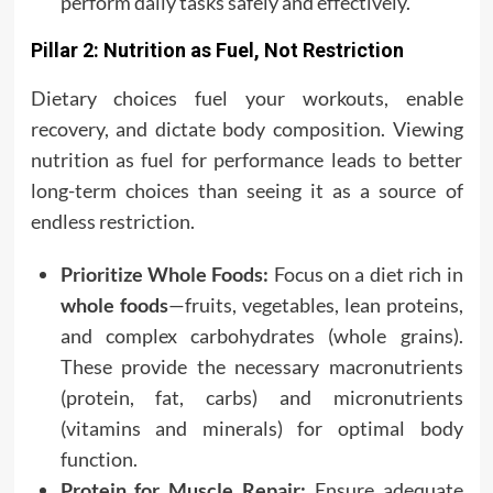
perform daily tasks safely and effectively.
Pillar 2: Nutrition as Fuel, Not Restriction
Dietary choices fuel your workouts, enable
recovery, and dictate body composition. Viewing
nutrition as fuel for performance leads to better
long-term choices than seeing it as a source of
endless restriction.
Prioritize Whole Foods:
Focus on a diet rich in
whole foods
—fruits, vegetables, lean proteins,
and complex carbohydrates (whole grains).
These provide the necessary macronutrients
(protein, fat, carbs) and micronutrients
(vitamins and minerals) for optimal body
function.
Protein for Muscle Repair:
Ensure adequate