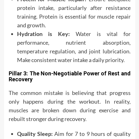
protein intake, particularly after resistance
training. Protein is essential for muscle repair
and growth.
Hydration is Key:
Water is vital for
performance, nutrient absorption,
temperature regulation, and joint lubrication.
Make consistent water intake a daily priority.
Pillar 3: The Non-Negotiable Power of Rest and
Recovery
The common mistake is believing that progress
only happens during the workout. In reality,
muscles are broken down during exercise and
rebuilt stronger during recovery.
Quality Sleep:
Aim for 7 to 9 hours of quality