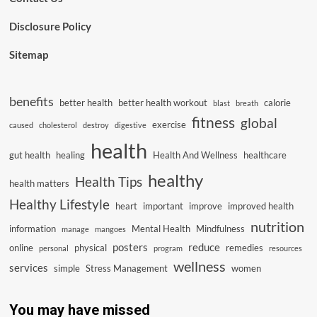
Disclosure Policy
Sitemap
benefits
better health
better health workout
calorie
blast
breath
fitness
global
exercise
caused
cholesterol
destroy
digestive
health
gut health
healing
Health And Wellness
healthcare
healthy
Health Tips
health matters
Healthy Lifestyle
heart
important
improve
improved health
nutrition
information
Mental Health
Mindfulness
manage
mangoes
posters
reduce
online
physical
remedies
personal
program
resources
wellness
services
simple
Stress Management
women
You may have missed