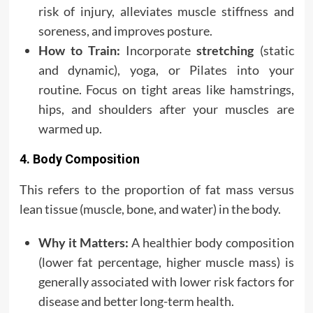
risk of injury, alleviates muscle stiffness and
soreness, and improves posture.
How to Train:
Incorporate
stretching
(static
and dynamic), yoga, or Pilates into your
routine. Focus on tight areas like hamstrings,
hips, and shoulders after your muscles are
warmed up.
4. Body Composition
This refers to the proportion of fat mass versus
lean tissue (muscle, bone, and water) in the body.
Why it Matters:
A healthier body composition
(lower fat percentage, higher muscle mass) is
generally associated with lower risk factors for
disease and better long-term health.