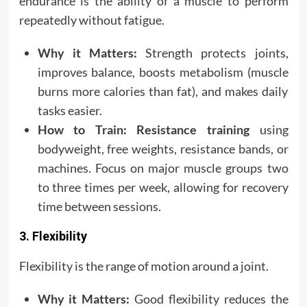
endurance is the ability of a muscle to perform
repeatedly without fatigue.
Why it Matters:
Strength protects joints,
improves balance, boosts metabolism (muscle
burns more calories than fat), and makes daily
tasks easier.
How to Train:
Resistance training
using
bodyweight, free weights, resistance bands, or
machines. Focus on major muscle groups two
to three times per week, allowing for recovery
time between sessions.
3. Flexibility
Flexibility is the range of motion around a joint.
Why it Matters:
Good flexibility reduces the