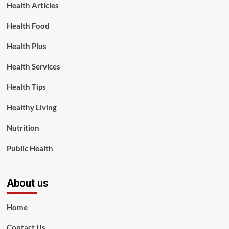
Health Articles
Health Food
Health Plus
Health Services
Health Tips
Healthy Living
Nutrition
Public Health
About us
Home
Contact Us