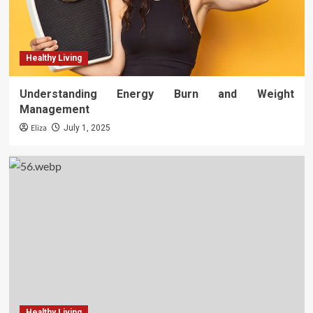
Healthy Living
Understanding Energy Burn and Weight
Management
Eliza
July 1, 2025
Healthy Living