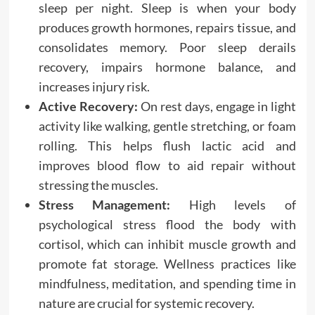
sleep per night. Sleep is when your body
produces growth hormones, repairs tissue, and
consolidates memory. Poor sleep derails
recovery, impairs hormone balance, and
increases injury risk.
Active Recovery:
On rest days, engage in light
activity like walking, gentle stretching, or foam
rolling. This helps flush lactic acid and
improves blood flow to aid repair without
stressing the muscles.
Stress Management:
High levels of
psychological stress flood the body with
cortisol, which can inhibit muscle growth and
promote fat storage. Wellness practices like
mindfulness, meditation, and spending time in
nature are crucial for systemic recovery.