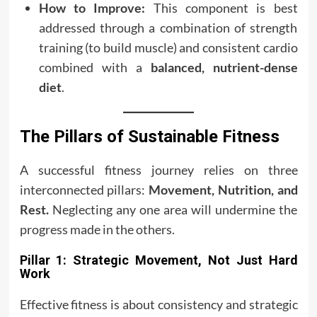
How to Improve:
This component is best
addressed through a combination of strength
training (to build muscle) and consistent cardio
combined with a
balanced, nutrient-dense
diet
.
The Pillars of Sustainable Fitness
A successful fitness journey relies on three
interconnected pillars:
Movement, Nutrition, and
Rest.
Neglecting any one area will undermine the
progress made in the others.
Pillar 1: Strategic Movement, Not Just Hard
Work
Effective fitness is about consistency and strategic