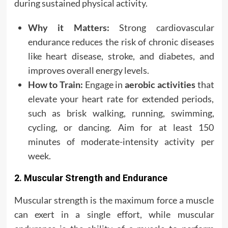
during sustained physical activity.
Why it Matters:
Strong cardiovascular
endurance reduces the risk of chronic diseases
like heart disease, stroke, and diabetes, and
improves overall energy levels.
How to Train:
Engage in
aerobic activities
that
elevate your heart rate for extended periods,
such as brisk walking, running, swimming,
cycling, or dancing. Aim for at least 150
minutes of moderate-intensity activity per
week.
2. Muscular Strength and Endurance
Muscular strength is the maximum force a muscle
can exert in a single effort, while muscular