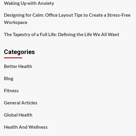
Waking Up with Anxiety
Designing for Calm: Office Layout Tips to Create a Stress-Free
Workspace
The Tapestry of a Full Life: Defining the Life We All Want
Categories
Better Health
Blog
Fitness
General Articles
Global Health
Health And Wellness