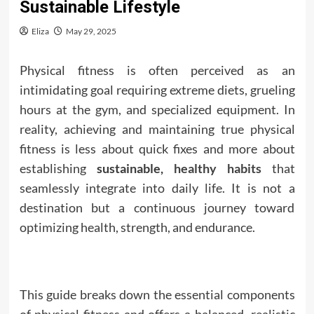
Sustainable Lifestyle
Eliza
May 29, 2025
Physical fitness is often perceived as an
intimidating goal requiring extreme diets, grueling
hours at the gym, and specialized equipment. In
reality, achieving and maintaining true physical
fitness is less about quick fixes and more about
establishing
sustainable,
healthy habits
that
seamlessly integrate into daily life. It is not a
destination but a continuous journey toward
optimizing health, strength, and endurance.
This guide breaks down the essential components