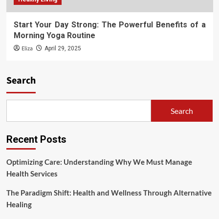
Start Your Day Strong: The Powerful Benefits of a
Morning Yoga Routine
Eliza
April 29, 2025
Search
Search
Recent Posts
Optimizing Care: Understanding Why We Must Manage
Health Services
The Paradigm Shift: Health and Wellness Through Alternative
Healing