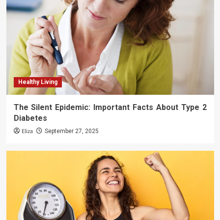
Healthy Living
The Silent Epidemic: Important Facts About Type 2
Diabetes
Eliza
September 27, 2025