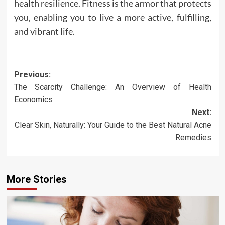
health resilience. Fitness is the armor that protects
you, enabling you to live a more active, fulfilling,
and vibrant life.
Post
Previous:
The Scarcity Challenge: An Overview of Health
navigation
Economics
Next:
Clear Skin, Naturally: Your Guide to the Best Natural Acne
Remedies
More Stories