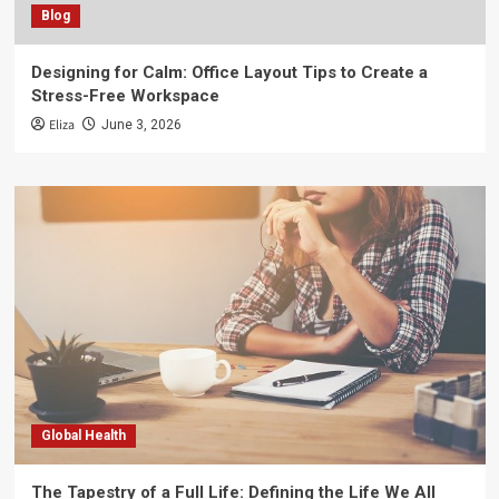
Blog
Designing for Calm: Office Layout Tips to Create a
Stress-Free Workspace
Eliza
June 3, 2026
Global Health
The Tapestry of a Full Life: Defining the Life We All