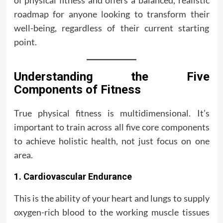
of physical fitness and offers a balanced, realistic
roadmap for anyone looking to transform their
well-being, regardless of their current starting
point.
Understanding the Five
Components of Fitness
True physical fitness is multidimensional. It’s
important to train across all five core components
to achieve holistic health, not just focus on one
area.
1. Cardiovascular Endurance
This is the ability of your heart and lungs to supply
oxygen-rich blood to the working muscle tissues