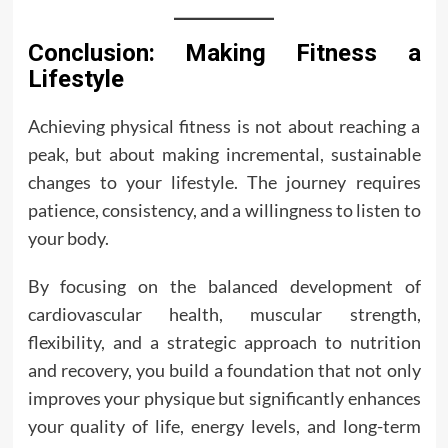
Conclusion: Making Fitness a
Lifestyle
Achieving physical fitness is not about reaching a
peak, but about making incremental, sustainable
changes to your lifestyle. The journey requires
patience, consistency, and a willingness to listen to
your body.
By focusing on the balanced development of
cardiovascular health, muscular strength,
flexibility, and a strategic approach to nutrition
and recovery, you build a foundation that not only
improves your physique but significantly enhances
your quality of life, energy levels, and long-term