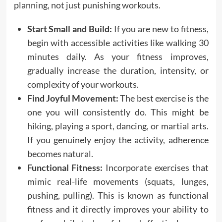
planning, not just punishing workouts.
Start Small and Build:
If you are new to fitness,
begin with accessible activities like walking 30
minutes daily. As your fitness improves,
gradually increase the duration, intensity, or
complexity of your workouts.
Find Joyful Movement:
The best exercise is the
one you will consistently do. This might be
hiking, playing a sport, dancing, or martial arts.
If you genuinely enjoy the activity, adherence
becomes natural.
Functional Fitness:
Incorporate exercises that
mimic real-life movements (squats, lunges,
pushing, pulling). This is known as functional
fitness and it directly improves your ability to