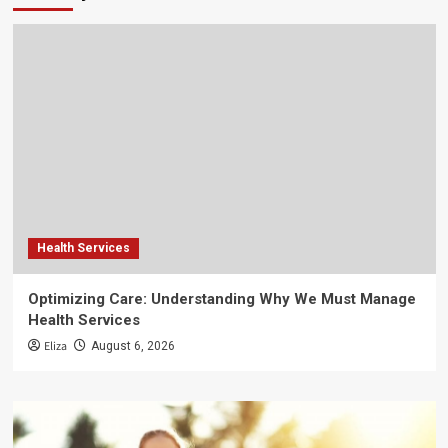
Health Services
Optimizing Care: Understanding Why We Must Manage
Health Services
Eliza
August 6, 2026