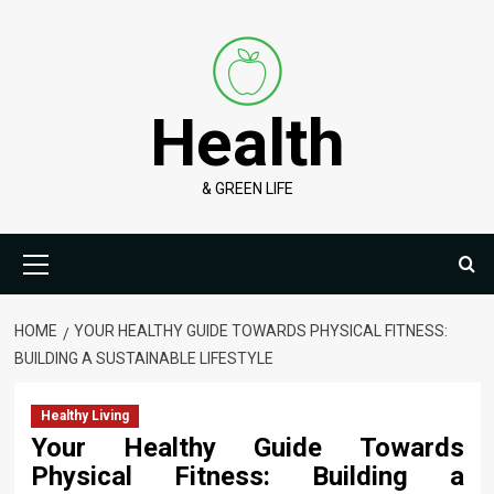
Skip
to
content
Health
& GREEN LIFE
Primary
Menu
HOME
YOUR HEALTHY GUIDE TOWARDS PHYSICAL FITNESS:
BUILDING A SUSTAINABLE LIFESTYLE
Healthy Living
Your Healthy Guide Towards
Physical Fitness: Building a