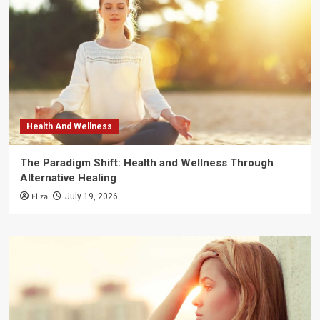
Health And Wellness
The Paradigm Shift: Health and Wellness Through
Alternative Healing
Eliza
July 19, 2026