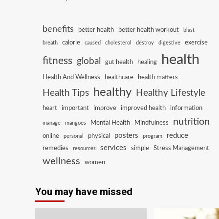
benefits
better health
better health workout
blast
calorie
exercise
breath
caused
cholesterol
destroy
digestive
health
fitness
global
gut health
healing
Health And Wellness
healthcare
health matters
healthy
Health Tips
Healthy Lifestyle
heart
important
improve
improved health
information
nutrition
Mental Health
Mindfulness
manage
mangoes
posters
reduce
online
physical
personal
program
services
remedies
simple
Stress Management
resources
wellness
women
You may have missed