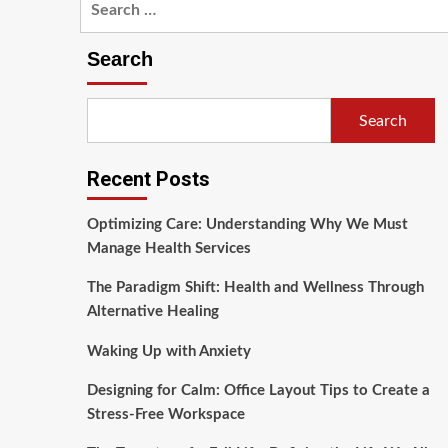
for:
Search
Search
Recent Posts
Optimizing Care: Understanding Why We Must
Manage Health Services
The Paradigm Shift: Health and Wellness Through
Alternative Healing
Waking Up with Anxiety
Designing for Calm: Office Layout Tips to Create a
Stress-Free Workspace