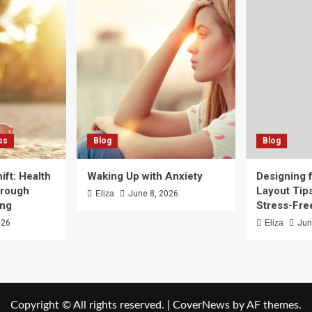
ss
Blog
Blog
ft: Health
Waking Up with Anxiety
Designing f
hrough
Layout Tips
Eliza
June 8, 2026
ing
Stress-Fr
026
Eliza
Jun
Copyright © All rights reserved.
|
CoverNews
by AF themes.