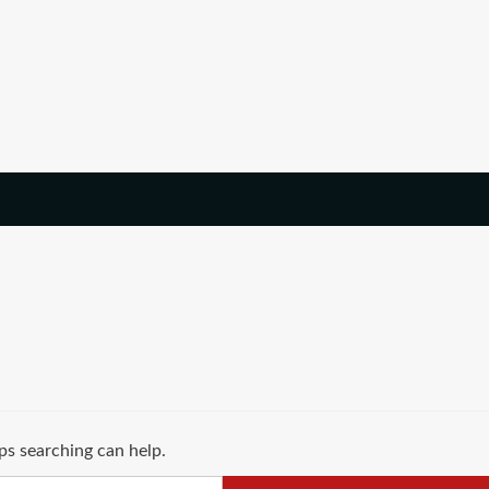
ps searching can help.