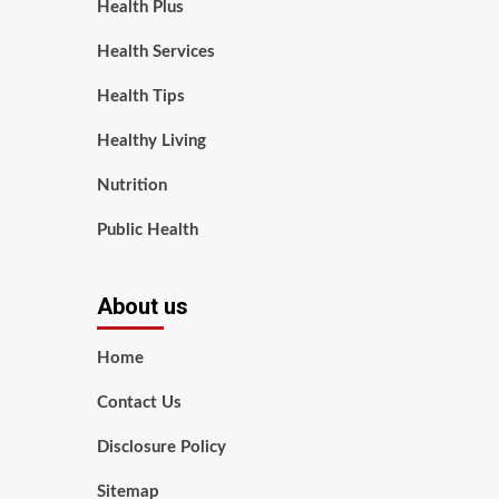
Health Plus
Health Services
Health Tips
Healthy Living
Nutrition
Public Health
About us
Home
Contact Us
Disclosure Policy
Sitemap