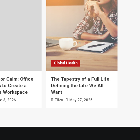
Global Health
or Calm: Office
The Tapestry of a Full Life:
 to Create a
Defining the Life We All
ee Workspace
Want
e 3, 2026
Eliza
May 27, 2026