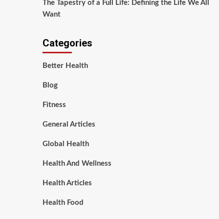
The Tapestry of a Full Life: Defining the Life We All
Want
Categories
Better Health
Blog
Fitness
General Articles
Global Health
Health And Wellness
Health Articles
Health Food