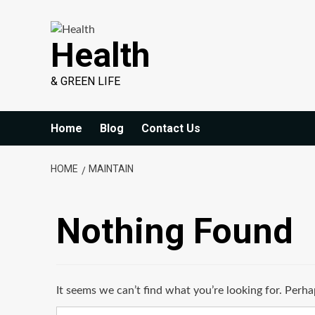
Skip
to
Health
content
& GREEN LIFE
Home
Blog
Contact Us
HOME
MAINTAIN
Nothing Found
It seems we can’t find what you’re looking for. Perha
Search