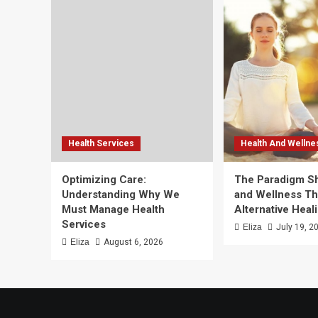
Health Services
Health And Wellne
Optimizing Care:
The Paradigm Shi
Understanding Why We
and Wellness T
Must Manage Health
Alternative Heal
Services
Eliza
July 19, 2
Eliza
August 6, 2026