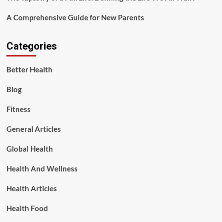
A Comprehensive Guide for New Parents
Categories
Better Health
Blog
Fitness
General Articles
Global Health
Health And Wellness
Health Articles
Health Food