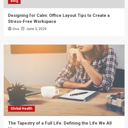
Blog
Designing for Calm: Office Layout Tips to Create a
Stress-Free Workspace
Eliza
June 3, 2026
Global Health
The Tapestry of a Full Life: Defining the Life We All