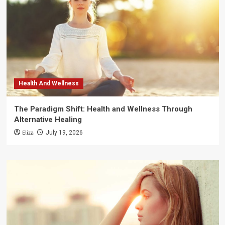
Health And Wellness
The Paradigm Shift: Health and Wellness Through
Alternative Healing
Eliza
July 19, 2026