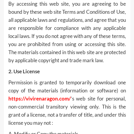
By accessing this web site, you are agreeing to be
bound by these web site Terms and Conditions of Use,
all applicable laws and regulations, and agree that you
are responsible for compliance with any applicable
local laws. If you do not agree with any of these terms,
you are prohibited from using or accessing this site.
The materials contained in this web site are protected
by applicable copyright and trade mark law.
2. Use License
Permission is granted to temporarily download one
copy of the materials (information or software) on
https://vivirenaragon.com/
’s web site for personal,
non-commercial transitory viewing only. This is the
grant of a license, not a transfer of title, and under this
license you may not :
A. Modify or Copy the materials.