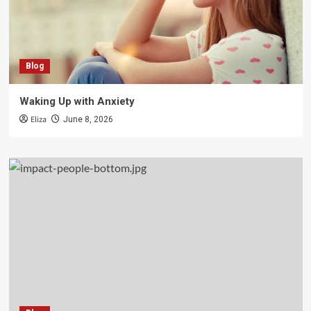
Blog
Waking Up with Anxiety
Eliza
June 8, 2026