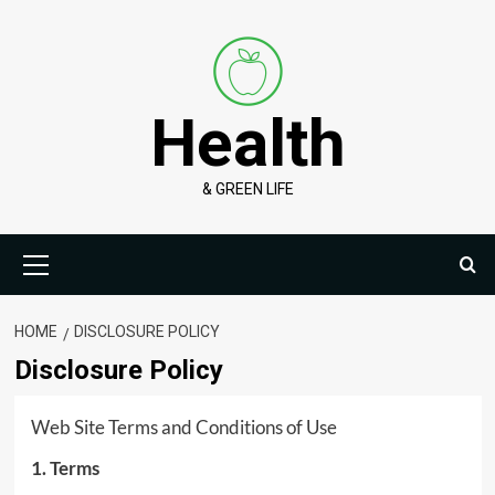
Skip
to
content
Health
& GREEN LIFE
Primary
Menu
HOME
DISCLOSURE POLICY
Disclosure Policy
Web Site Terms and Conditions of Use
1. Terms