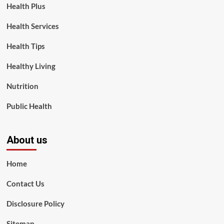
Health Plus
Health Services
Health Tips
Healthy Living
Nutrition
Public Health
About us
Home
Contact Us
Disclosure Policy
Sitemap