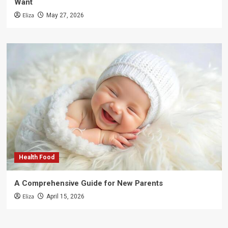
Want
Eliza
May 27, 2026
Health Food
A Comprehensive Guide for New Parents
Eliza
April 15, 2026