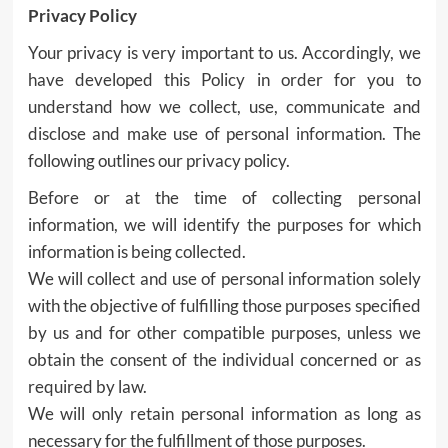
Privacy Policy
Your privacy is very important to us. Accordingly, we
have developed this Policy in order for you to
understand how we collect, use, communicate and
disclose and make use of personal information. The
following outlines our privacy policy.
Before or at the time of collecting personal
information, we will identify the purposes for which
information is being collected.
We will collect and use of personal information solely
with the objective of fulfilling those purposes specified
by us and for other compatible purposes, unless we
obtain the consent of the individual concerned or as
required by law.
We will only retain personal information as long as
necessary for the fulfillment of those purposes.