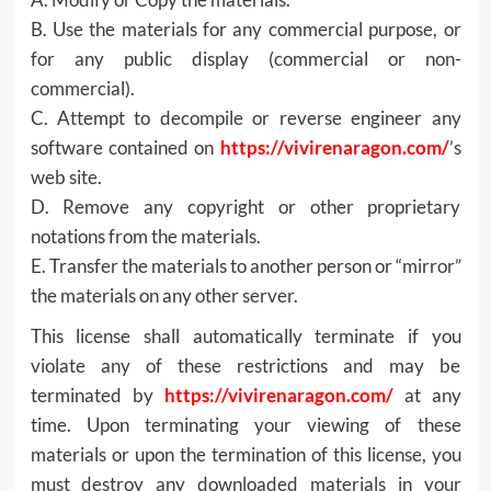
B. Use the materials for any commercial purpose, or
for any public display (commercial or non-
commercial).
C. Attempt to decompile or reverse engineer any
software contained on
https://vivirenaragon.com/
’s
web site.
D. Remove any copyright or other proprietary
notations from the materials.
E. Transfer the materials to another person or “mirror”
the materials on any other server.
This license shall automatically terminate if you
violate any of these restrictions and may be
terminated by
https://vivirenaragon.com/
at any
time. Upon terminating your viewing of these
materials or upon the termination of this license, you
must destroy any downloaded materials in your