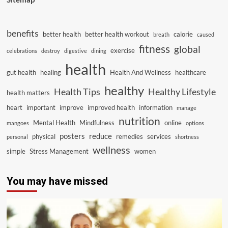
benefits
better health
better health workout
calorie
breath
caused
fitness
global
exercise
celebrations
destroy
digestive
dining
health
gut health
healing
Health And Wellness
healthcare
healthy
Health Tips
Healthy Lifestyle
health matters
heart
important
improve
improved health
information
manage
nutrition
Mental Health
Mindfulness
online
mangoes
options
posters
reduce
physical
remedies
services
personal
shortness
wellness
simple
Stress Management
women
You may have missed