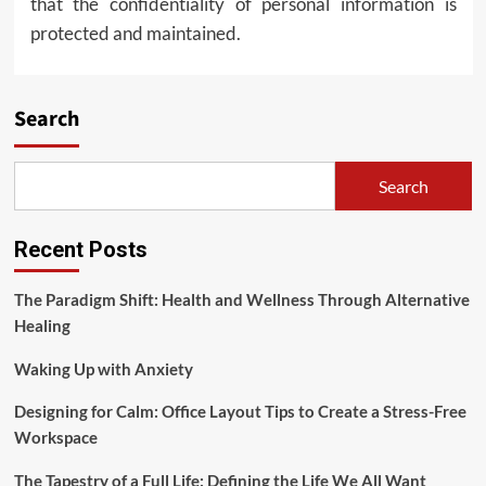
that the confidentiality of personal information is
protected and maintained.
Search
Search
Recent Posts
The Paradigm Shift: Health and Wellness Through Alternative
Healing
Waking Up with Anxiety
Designing for Calm: Office Layout Tips to Create a Stress-Free
Workspace
The Tapestry of a Full Life: Defining the Life We All Want