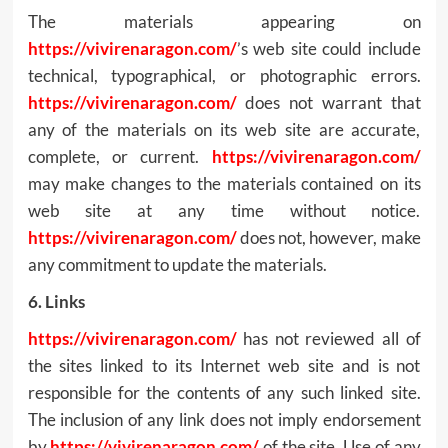
The materials appearing on
https://vivirenaragon.com/
’s web site could include
technical, typographical, or photographic errors.
https://vivirenaragon.com/
does not warrant that
any of the materials on its web site are accurate,
complete, or current.
https://vivirenaragon.com/
may make changes to the materials contained on its
web site at any time without notice.
https://vivirenaragon.com/
does not, however, make
any commitment to update the materials.
6. Links
https://vivirenaragon.com/
has not reviewed all of
the sites linked to its Internet web site and is not
responsible for the contents of any such linked site.
The inclusion of any link does not imply endorsement
by
https://vivirenaragon.com/
of the site. Use of any