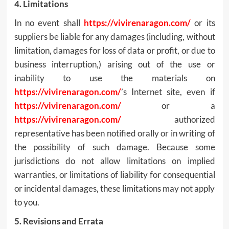
4. Limitations
In no event shall
https://vivirenaragon.com/
or its
suppliers be liable for any damages (including, without
limitation, damages for loss of data or profit, or due to
business interruption,) arising out of the use or
inability to use the materials on
https://vivirenaragon.com/
’s Internet site, even if
https://vivirenaragon.com/
or a
https://vivirenaragon.com/
authorized
representative has been notified orally or in writing of
the possibility of such damage. Because some
jurisdictions do not allow limitations on implied
warranties, or limitations of liability for consequential
or incidental damages, these limitations may not apply
to you.
5. Revisions and Errata