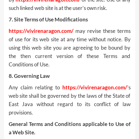
such linked web site is at the user’s own risk.
7. Site Terms of Use Modifications
https://vivirenaragon.com/
may revise these terms
of use for its web site at any time without notice. By
using this web site you are agreeing to be bound by
the then current version of these Terms and
Conditions of Use.
8. Governing Law
Any claim relating to
https://vivirenaragon.com/
’s
web site shall be governed by the laws of the State of
East Java without regard to its conflict of law
provisions.
General Terms and Conditions applicable to Use of
a Web Site.