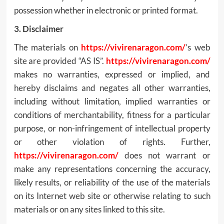
possession whether in electronic or printed format.
3. Disclaimer
The materials on
https://vivirenaragon.com/
’s web
site are provided “AS IS”.
https://vivirenaragon.com/
makes no warranties, expressed or implied, and
hereby disclaims and negates all other warranties,
including without limitation, implied warranties or
conditions of merchantability, fitness for a particular
purpose, or non-infringement of intellectual property
or other violation of rights. Further,
https://vivirenaragon.com/
does not warrant or
make any representations concerning the accuracy,
likely results, or reliability of the use of the materials
on its Internet web site or otherwise relating to such
materials or on any sites linked to this site.