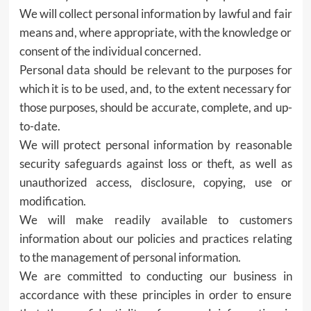
We will collect personal information by lawful and fair
means and, where appropriate, with the knowledge or
consent of the individual concerned.
Personal data should be relevant to the purposes for
which it is to be used, and, to the extent necessary for
those purposes, should be accurate, complete, and up-
to-date.
We will protect personal information by reasonable
security safeguards against loss or theft, as well as
unauthorized access, disclosure, copying, use or
modification.
We will make readily available to customers
information about our policies and practices relating
to the management of personal information.
We are committed to conducting our business in
accordance with these principles in order to ensure