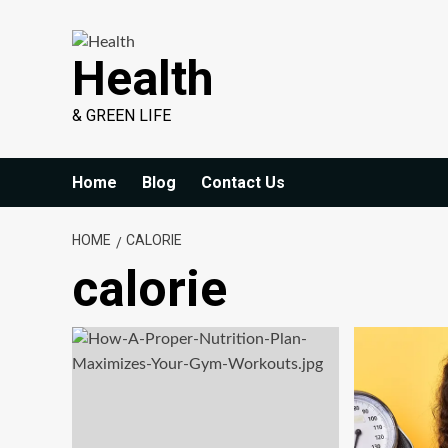
Skip
to
Health
content
& GREEN LIFE
Home
Blog
Contact Us
HOME
CALORIE
calorie