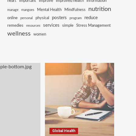
heart
important
improve
improved health
information
nutrition
Mental Health
Mindfulness
manage
mangoes
posters
reduce
online
physical
personal
program
services
remedies
simple
Stress Management
resources
wellness
women
Global Health