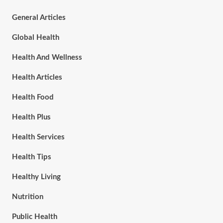
General Articles
Global Health
Health And Wellness
Health Articles
Health Food
Health Plus
Health Services
Health Tips
Healthy Living
Nutrition
Public Health