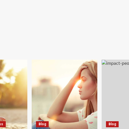
ss
Blog
Blog