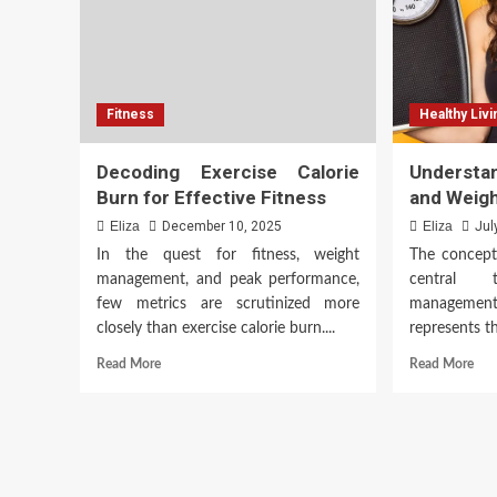
Fitness
Healthy Livi
Decoding Exercise Calorie
Understa
Burn for Effective Fitness
and Weig
Eliza
December 10, 2025
Eliza
Jul
In the quest for fitness, weight
The concept 
management, and peak performance,
central 
few metrics are scrutinized more
management,
closely than exercise calorie burn....
represents t
Read
Rea
Read More
Read More
more
mor
about
abo
Decoding
Und
Exercise
Ene
Calorie
Bur
Burn
and