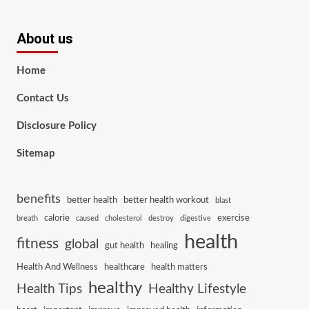
About us
Home
Contact Us
Disclosure Policy
Sitemap
benefits
better health
better health workout
blast
calorie
exercise
breath
caused
cholesterol
destroy
digestive
health
fitness
global
gut health
healing
Health And Wellness
healthcare
health matters
healthy
Health Tips
Healthy Lifestyle