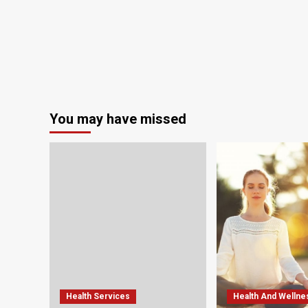
You may have missed
Health Services
Health And Wellne