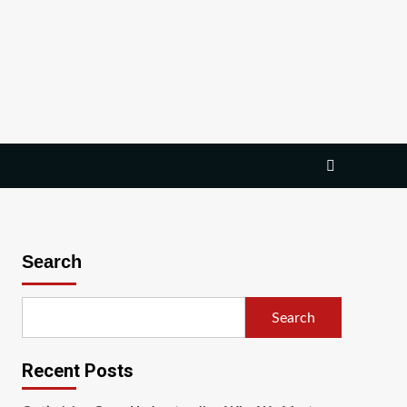
Search
Search
Recent Posts