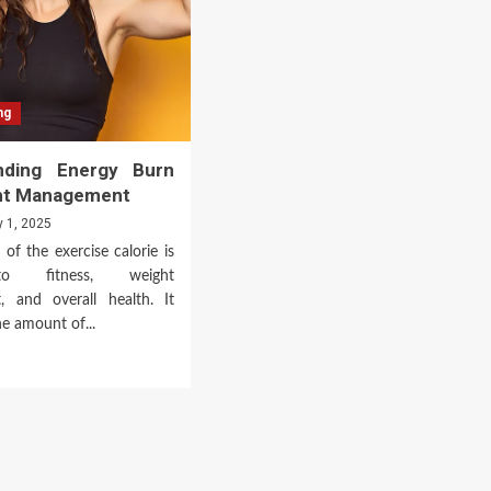
ng
nding Energy Burn
ht Management
y 1, 2025
of the exercise calorie is
to fitness, weight
 and overall health. It
he amount of...
d
e
ut
erstanding
rgy
n