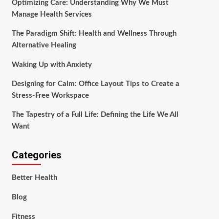
Optimizing Care: Understanding Why We Must
Manage Health Services
The Paradigm Shift: Health and Wellness Through
Alternative Healing
Waking Up with Anxiety
Designing for Calm: Office Layout Tips to Create a
Stress-Free Workspace
The Tapestry of a Full Life: Defining the Life We All
Want
Categories
Better Health
Blog
Fitness