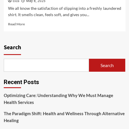
Eliza
May 8, 2025
We all know the satisfaction of slipping into a freshly laundered
shirt. It smells clean, feels soft, and gives you...
Read
Read More
more
about
Why
Clean
Search
Clothes
Matter
for
Search
Your
Well-
being
Recent Posts
Optimizing Care: Understanding Why We Must Manage
Health Services
The Paradigm Shift: Health and Wellness Through Alternative
Healing