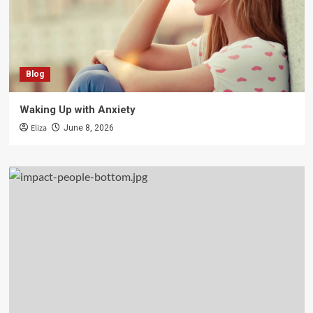
Blog
Waking Up with Anxiety
Eliza
June 8, 2026