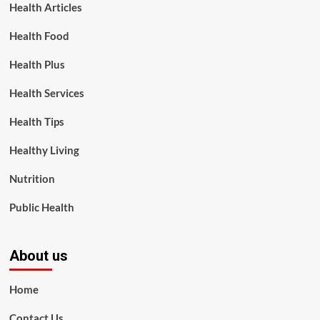
Health Articles
Health Food
Health Plus
Health Services
Health Tips
Healthy Living
Nutrition
Public Health
About us
Home
Contact Us