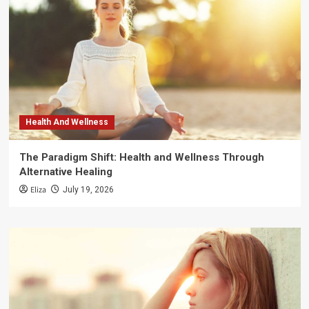
Health And Wellness
The Paradigm Shift: Health and Wellness Through
Alternative Healing
Eliza
July 19, 2026