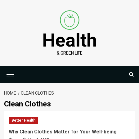
Skip
to
content
Health
& GREEN LIFE
Primary
Menu
HOME
CLEAN CLOTHES
Clean Clothes
Better Health
Why Clean Clothes Matter for Your Well-being