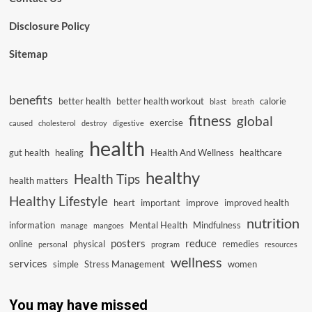
Disclosure Policy
Sitemap
benefits
better health
better health workout
calorie
blast
breath
fitness
global
exercise
caused
cholesterol
destroy
digestive
health
gut health
healing
Health And Wellness
healthcare
healthy
Health Tips
health matters
Healthy Lifestyle
heart
important
improve
improved health
nutrition
information
Mental Health
Mindfulness
manage
mangoes
posters
reduce
online
physical
remedies
personal
program
resources
wellness
services
simple
Stress Management
women
You may have missed