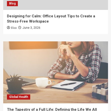
Blog
Designing for Calm: Office Layout Tips to Create a
Stress-Free Workspace
Eliza
June 3, 2026
Global Health
The Tapestry of a Full Life: Defining the Life We All