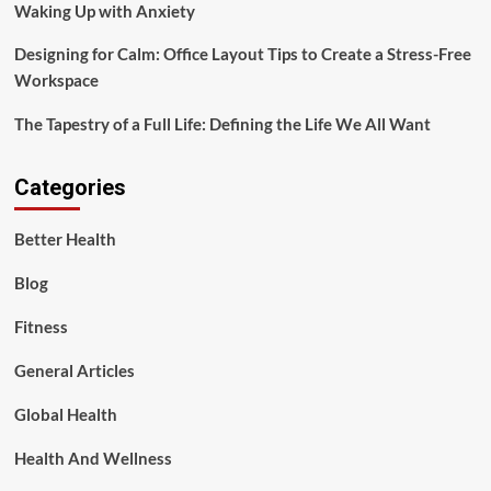
Waking Up with Anxiety
Designing for Calm: Office Layout Tips to Create a Stress-Free
Workspace
The Tapestry of a Full Life: Defining the Life We All Want
Categories
Better Health
Blog
Fitness
General Articles
Global Health
Health And Wellness