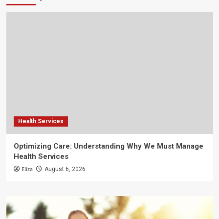
Health Services
Optimizing Care: Understanding Why We Must Manage
Health Services
Eliza
August 6, 2026