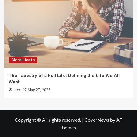
Global Health
The Tapestry of a Full Life: Defining the Life We All
Want
Eliza
May 27, 2026
Copyright © All rights reserved.
|
CoverNews
by AF
themes.