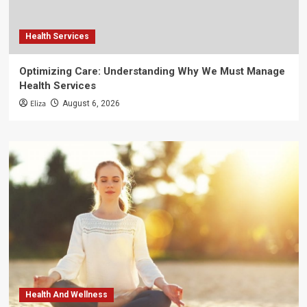
Health Services
Optimizing Care: Understanding Why We Must Manage
Health Services
Eliza
August 6, 2026
Health And Wellness