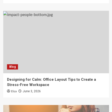
Blog
Designing for Calm: Office Layout Tips to Create a
Stress-Free Workspace
Eliza
June 3, 2026