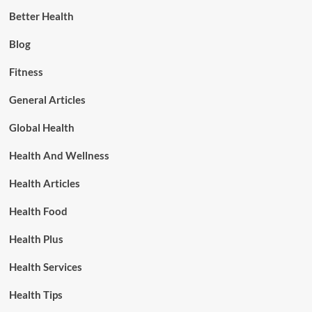
Better Health
Blog
Fitness
General Articles
Global Health
Health And Wellness
Health Articles
Health Food
Health Plus
Health Services
Health Tips