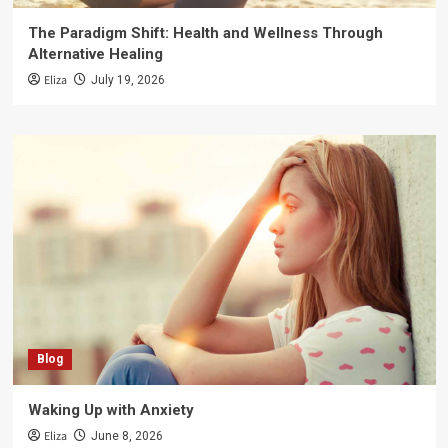
The Paradigm Shift: Health and Wellness Through
Alternative Healing
Eliza
July 19, 2026
Blog
Waking Up with Anxiety
Eliza
June 8, 2026