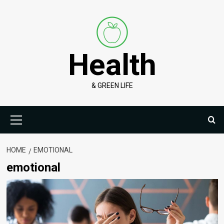
Skip
to
content
Health
& GREEN LIFE
Primary
Menu
HOME
EMOTIONAL
emotional