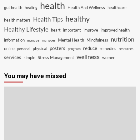
health
gut health
healing
Health And Wellness
healthcare
healthy
Health Tips
health matters
Healthy Lifestyle
heart
important
improve
improved health
nutrition
information
Mental Health
Mindfulness
manage
mangoes
posters
reduce
online
physical
remedies
personal
program
resources
wellness
services
simple
Stress Management
women
You may have missed