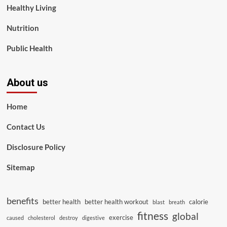
Healthy Living
Nutrition
Public Health
About us
Home
Contact Us
Disclosure Policy
Sitemap
benefits
better health
better health workout
calorie
blast
breath
fitness
global
exercise
caused
cholesterol
destroy
digestive