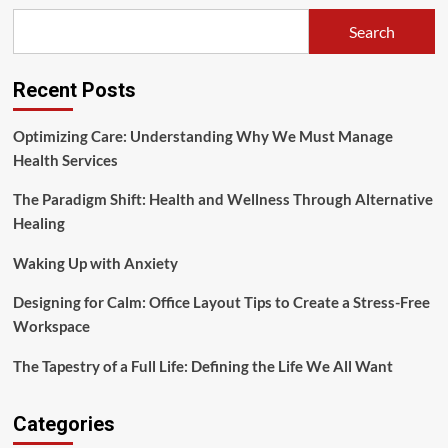
Illness:
Search
Tackling
Contemporary
Wellness
Recent Posts
Issues
Optimizing Care: Understanding Why We Must Manage
Health Services
The Paradigm Shift: Health and Wellness Through Alternative
Healing
Waking Up with Anxiety
Designing for Calm: Office Layout Tips to Create a Stress-Free
Workspace
The Tapestry of a Full Life: Defining the Life We All Want
Categories