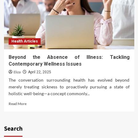
Health Articles
Beyond the Absence of Illness: Tackling
Contemporary Wellness Issues
Eliza
April 22, 2025
The conversation surrounding health has evolved beyond
merely treating sickness to proactively pursuing a state of
holistic well-being—a concept commonly...
Read
Read More
more
about
Beyond
the
Search
Absence
of