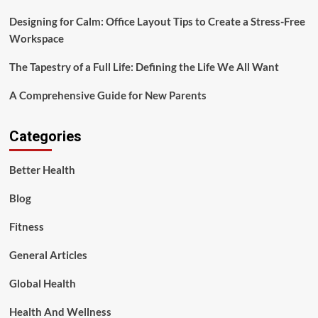
Designing for Calm: Office Layout Tips to Create a Stress-Free
Workspace
The Tapestry of a Full Life: Defining the Life We All Want
A Comprehensive Guide for New Parents
Categories
Better Health
Blog
Fitness
General Articles
Global Health
Health And Wellness