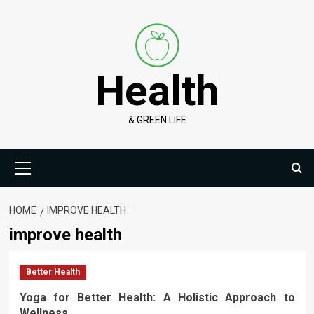
Skip
to
content
Health
& GREEN LIFE
Primary
Menu
HOME
IMPROVE HEALTH
improve health
Better Health
Yoga for Better Health: A Holistic Approach to
Wellness