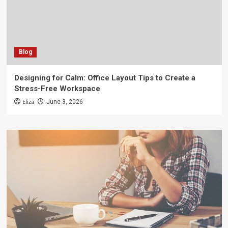
Blog
Designing for Calm: Office Layout Tips to Create a
Stress-Free Workspace
Eliza
June 3, 2026