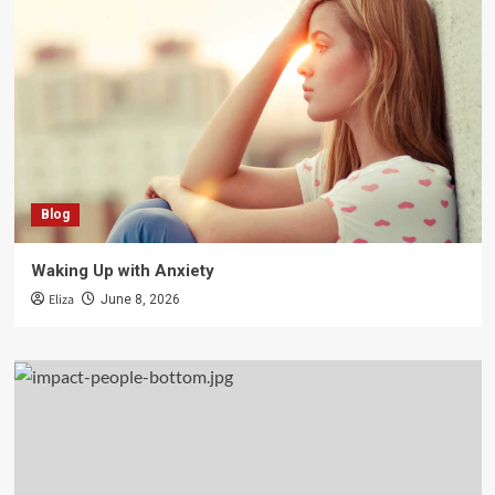
Blog
Waking Up with Anxiety
Eliza
June 8, 2026