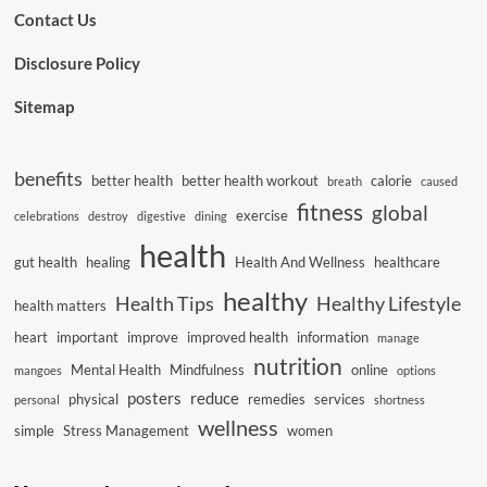
Contact Us
Disclosure Policy
Sitemap
benefits
better health
better health workout
calorie
breath
caused
fitness
global
exercise
celebrations
destroy
digestive
dining
health
gut health
healing
Health And Wellness
healthcare
healthy
Health Tips
Healthy Lifestyle
health matters
heart
important
improve
improved health
information
manage
nutrition
Mental Health
Mindfulness
online
mangoes
options
posters
reduce
physical
remedies
services
personal
shortness
wellness
simple
Stress Management
women