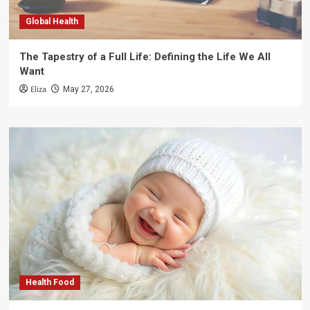
Global Health
The Tapestry of a Full Life: Defining the Life We All
Want
Eliza
May 27, 2026
Health Food