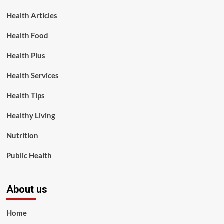
Health Articles
Health Food
Health Plus
Health Services
Health Tips
Healthy Living
Nutrition
Public Health
About us
Home