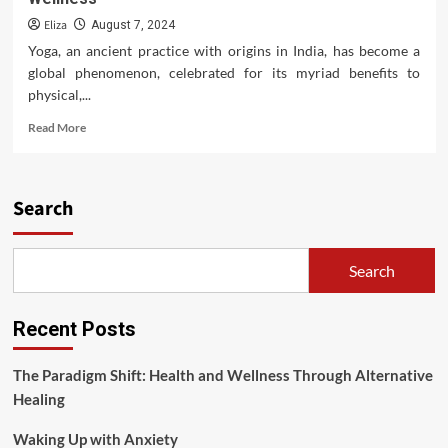
Eliza
August 7, 2024
Yoga, an ancient practice with origins in India, has become a
global phenomenon, celebrated for its myriad benefits to
physical,...
Read
Read More
more
about
Yoga
for
Search
Better
Health:
A
Search
Holistic
Approach
to
Recent Posts
Wellness
The Paradigm Shift: Health and Wellness Through Alternative
Healing
Waking Up with Anxiety