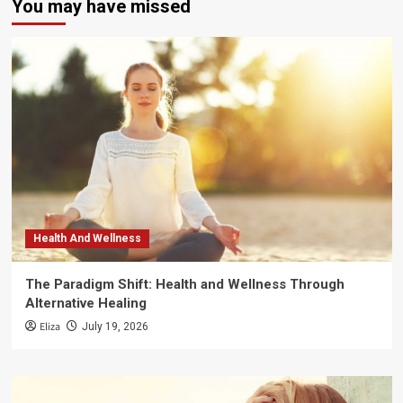
You may have missed
Health And Wellness
The Paradigm Shift: Health and Wellness Through
Alternative Healing
Eliza
July 19, 2026