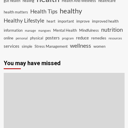
gut health
healing
Health And Wellness
healthcare
healthy
Health Tips
health matters
Healthy Lifestyle
heart
important
improve
improved health
nutrition
information
Mental Health
Mindfulness
manage
mangoes
posters
reduce
online
physical
remedies
personal
program
resources
wellness
services
simple
Stress Management
women
You may have missed