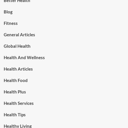
Better Health
Blog
Fitness
General Articles
Global Health
Health And Wellness
Health Articles
Health Food
Health Plus
Health Services
Health Tips
Healthy Living