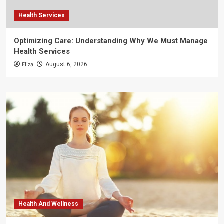
Health Services
Optimizing Care: Understanding Why We Must Manage
Health Services
Eliza
August 6, 2026
Health And Wellness