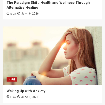
The Paradigm Shift: Health and Wellness Through
Alternative Healing
Eliza
July 19, 2026
Blog
Waking Up with Anxiety
Eliza
June 8, 2026