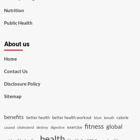
Nutrition
Public Health
About us
Home
Contact Us
Disclosure Policy
Sitemap
benefits
better health
better health workout
calorie
blast
breath
fitness
global
exercise
caused
cholesterol
destroy
digestive
health