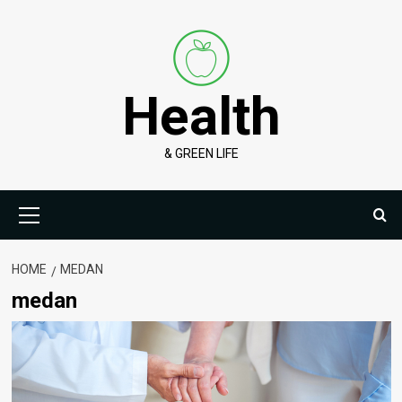
Skip
to
content
Health
& GREEN LIFE
Primary
Menu
HOME
MEDAN
medan