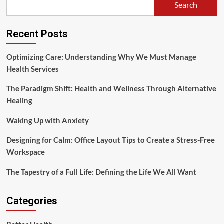
Search
Risks
Recent Posts
Optimizing Care: Understanding Why We Must Manage
Health Services
The Paradigm Shift: Health and Wellness Through Alternative
Healing
Waking Up with Anxiety
Designing for Calm: Office Layout Tips to Create a Stress-Free
Workspace
The Tapestry of a Full Life: Defining the Life We All Want
Categories