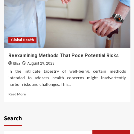
Global Health
Reexamining Methods That Pose Potential Risks
Eliza
August 29, 2023
In the intricate tapestry of well-being, certain methods
intended to address health concerns might inadvertently
harbor risks and challenges. This...
Read
Read More
more
about
Reexamining
Methods
Search
That
Pose
Potential