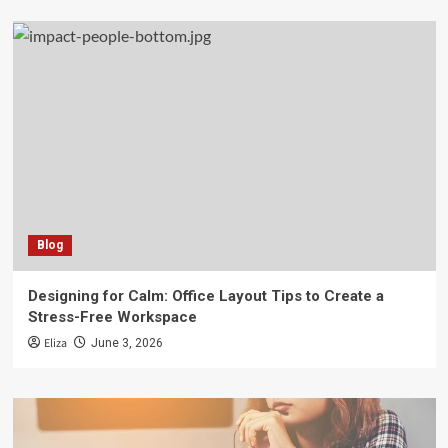
Blog
Designing for Calm: Office Layout Tips to Create a
Stress-Free Workspace
Eliza
June 3, 2026